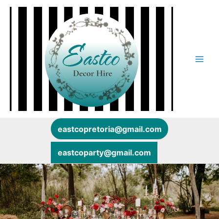
Skip
Main
to
content
Men
eastcopretoria@gmail.com
eastcoparty@gmail.com