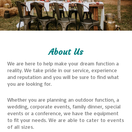
About Us
We are here to help make your dream function a
reality. We take pride in our service, experience
and reputation and you will be sure to find what
you are looking for.
Whether you are planning an outdoor function, a
wedding, corporate events, family dinner, special
events or a conference, we have the equipment
to fit your needs.
We are able to cater to events
of all sizes.