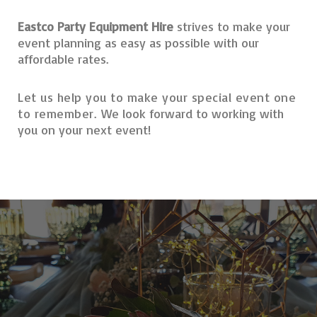
Eastco Party Equipment Hire
strives to make your
event planning as easy as possible with our
affordable rates.
Let us help you to make your special event one
to remember.
We look forward to working with
you on your next event!